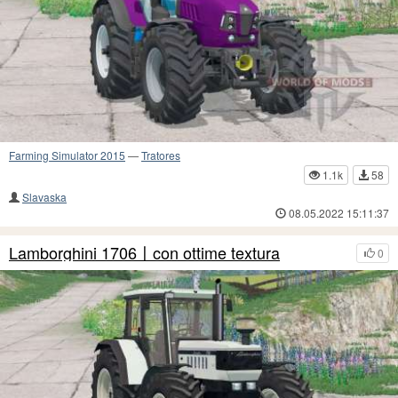
Farming Simulator 2015
—
Tratores
1.1k
58
Slavaska
08.05.2022 15:11:37
Lamborghini 1706〡con ottime textura
0