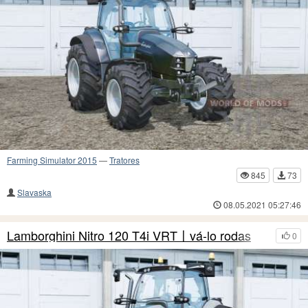
Farming Simulator 2015
—
Tratores
845
73
Slavaska
08.05.2021 05:27:46
Lamborghini Nitro 120 T4i VRT〡vá-lo rodas
0