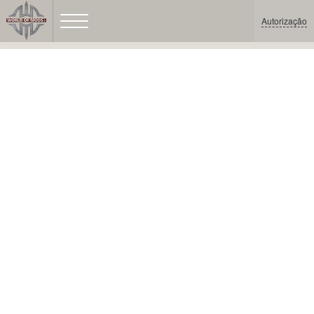
Autorização