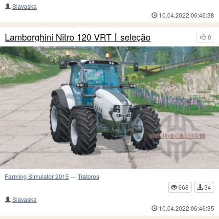
Slavaska
10.04.2022 06:46:38
Lamborghini Nitro 120 VRT〡seleção
0
Farming Simulator 2015
—
Tratores
668
34
Slavaska
10.04.2022 06:46:35