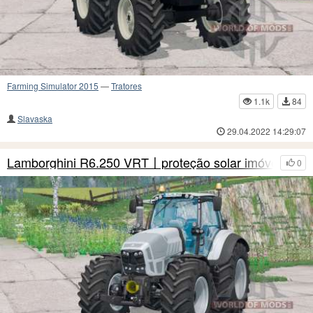
Farming Simulator 2015
—
Tratores
1.1k
84
Slavaska
29.04.2022 14:29:07
Lamborghini R6.250 VRT〡proteção solar imóvel
0