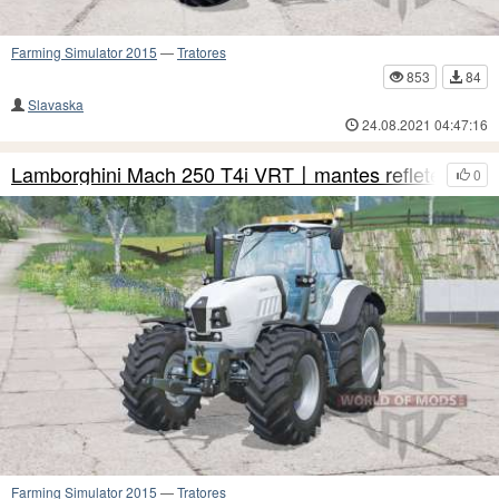
Farming Simulator 2015
—
Tratores
853
84
Slavaska
24.08.2021 04:47:16
Lamborghini Mach 250 T4i VRT〡mantes refletem
0
Farming Simulator 2015
—
Tratores