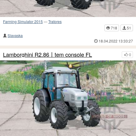
Farming Simulator 2015
—
Tratores
718
51
Slavaska
18.04.2022 13:33:27
Lamborghini R2.86〡tem console FL
0