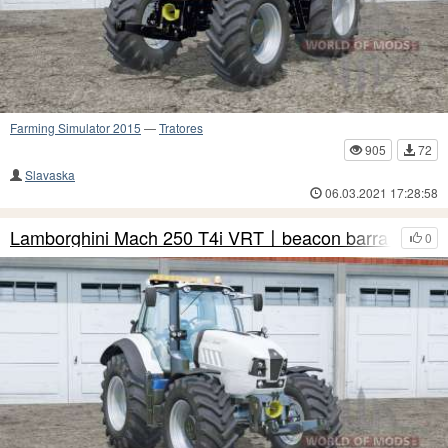
Farming Simulator 2015
—
Tratores
905
72
Slavaska
06.03.2021 17:28:58
Lamborghini Mach 250 T4i VRT〡beacon barra de luz
0