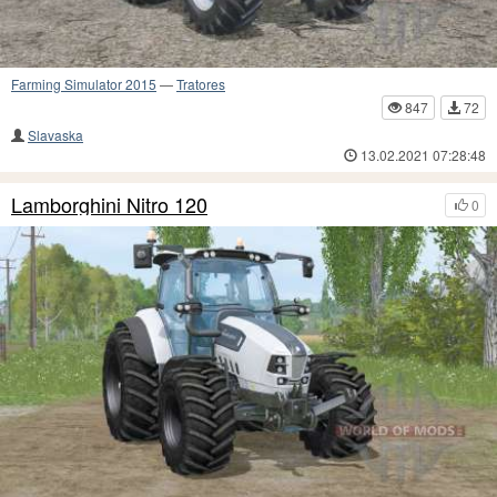
Farming Simulator 2015
—
Tratores
847
72
Slavaska
13.02.2021 07:28:48
Lamborghini Nitro 120
0