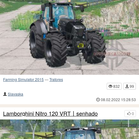
Farming Simulator 2015
—
Tratores
832
99
Slavaska
08.02.2022 15:28:53
Lamborghini Nitro 120 VRT〡senhado
0