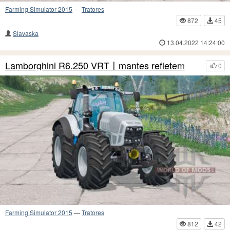
Farming Simulator 2015
—
Tratores
872
45
Slavaska
13.04.2022 14:24:00
Lamborghini R6.250 VRT〡mantes refletem
0
Farming Simulator 2015
—
Tratores
812
42