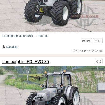
Farming Simulator 2015
—
Tratores
821
43
Slavaska
10.11.2021 01:51:06
Lamborghini R3. EVO 85
0