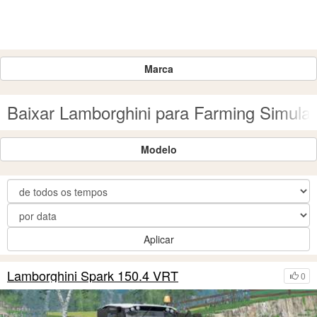
Marca
Baixar Lamborghini para Farming Simulat
Modelo
Aplicar
Lamborghini Spark 150.4 VRT
0