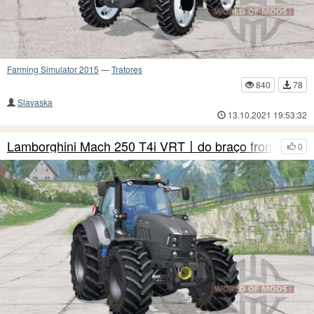
Farming Simulator 2015
—
Tratores
840
78
Slavaska
13.10.2021 19:53:32
Lamborghini Mach 250 T4i VRT〡do braço frontal
0