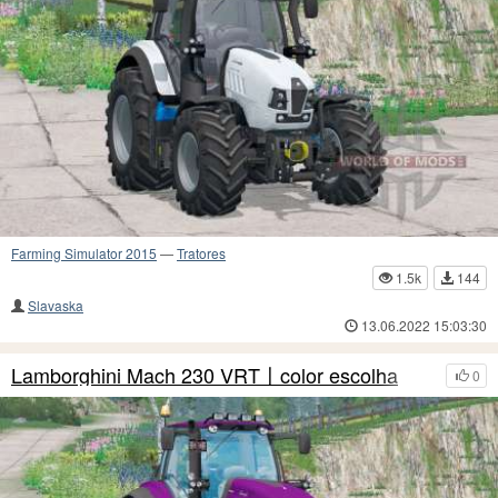
Farming Simulator 2015
—
Tratores
1.5k
144
Slavaska
13.06.2022 15:03:30
Lamborghini Mach 230 VRT〡color escolha
0