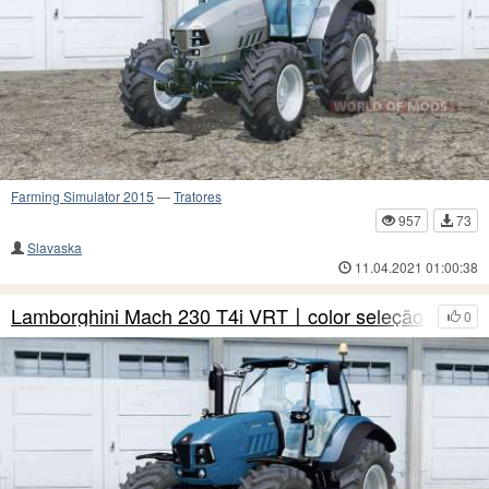
Farming Simulator 2015
—
Tratores
957
73
Slavaska
11.04.2021 01:00:38
Lamborghini Mach 230 T4i VRT〡color seleção
0