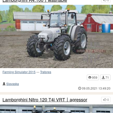
Farming Simulator 2015
—
Tratores
959
71
Slavaska
09.05.2021 13:49:20
Lamborghini Nitro 120 T4i VRT〡agressor
0