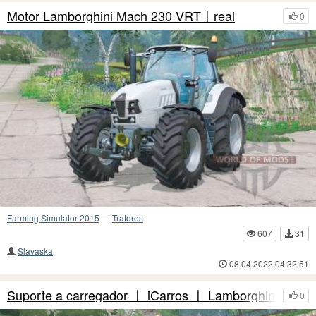
Motor Lamborghini Mach 230 VRT〡real
0
Farming Simulator 2015
—
Tratores
607
31
Slavaska
08.04.2022 04:32:51
Suporte a carregador 〡 iCarros 〡 Lamborghini Mac
0