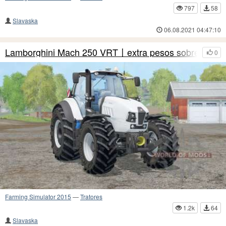
797
58
Slavaska
06.08.2021 04:47:10
Lamborghini Mach 250 VRT〡extra pesos sobre rodas
0
Farming Simulator 2015
—
Tratores
1.2k
64
Slavaska