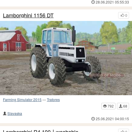
28.06.2021 05:55:33
Lamborghini 1156 DT
0
Farming Simulator 2015
—
Tratores
792
68
Slavaska
25.06.2021 04:00:15
Lamborghini R4.100〡washable
0