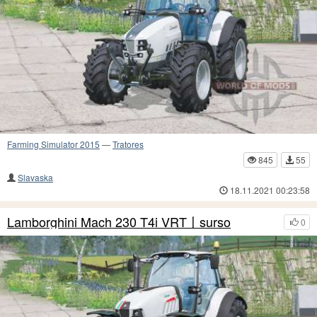
Farming Simulator 2015
—
Tratores
845
55
Slavaska
18.11.2021 00:23:58
Lamborghini Mach 230 T4i VRT〡surso
0